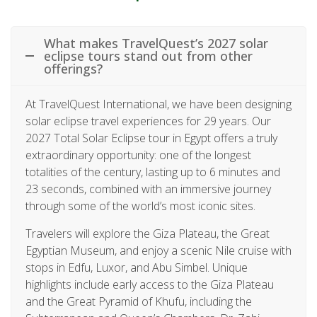
What makes TravelQuest’s 2027 solar
eclipse tours stand out from other
offerings?
At TravelQuest International, we have been designing
solar eclipse travel experiences for 29 years. Our
2027 Total Solar Eclipse tour in Egypt offers a truly
extraordinary opportunity: one of the longest
totalities of the century, lasting up to 6 minutes and
23 seconds, combined with an immersive journey
through some of the world’s most iconic sites.
Travelers will explore the Giza Plateau, the Great
Egyptian Museum, and enjoy a scenic Nile cruise with
stops in Edfu, Luxor, and Abu Simbel. Unique
highlights include early access to the Giza Plateau
and the Great Pyramid of Khufu, including the