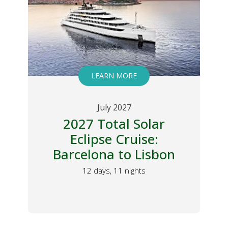
LEARN MORE
July 2027
2027 Total Solar
Eclipse Cruise:
Barcelona to Lisbon
y
12 days, 11 nights