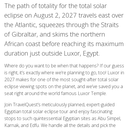
The path of totality for the total solar
eclipse on August 2, 2027 travels east over
the Atlantic, squeezes through the Straits
of Gibraltar, and skims the northern
African coast before reaching its maximum
duration just outside Luxor, Egypt.
Where do you want to be when that happens? If our guess
is right, it’s exactly where we’re planning to go, too! Luxor in
2027 makes for one of the most sought-after total solar
eclipse viewing spots on the planet, and we’ve saved you a
seat right around the world famous Luxor Temple.
Join TravelQuest’s meticulously planned, expert-guided
Egyptian total solar eclipse tour and enjoy fascinating
stops to such quintessential Egyptian sites as Abu Simpel,
Karnak, and Edfu. We handle all the details and pick the