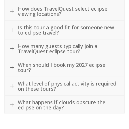
How does TravelQuest select eclipse
viewing locations?
Is this tour a good fit for someone new
to eclipse travel?
How many guests typically join a
TravelQuest eclipse tour?
When should I book my 2027 eclipse
tour?
What level of physical activity is required
on these tours?
What happens if clouds obscure the
eclipse on the day?