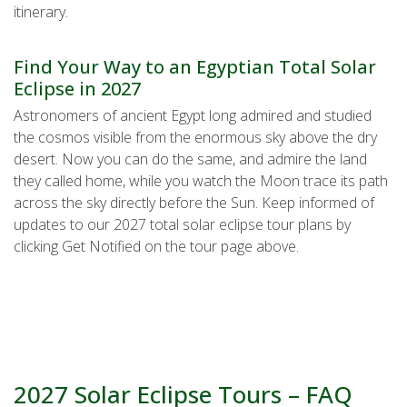
itinerary.
Find Your Way to an Egyptian Total Solar
Eclipse in 2027
Astronomers of ancient Egypt long admired and studied
the cosmos visible from the enormous sky above the dry
desert. Now you can do the same, and admire the land
they called home, while you watch the Moon trace its path
across the sky directly before the Sun. Keep informed of
updates to our 2027 total solar eclipse tour plans by
clicking Get Notified on the tour page above.
2027 Solar Eclipse Tours – FAQ