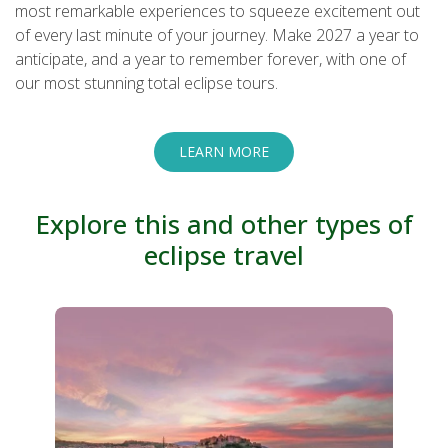
most remarkable experiences to squeeze excitement out
of every last minute of your journey. Make 2027 a year to
anticipate, and a year to remember forever, with one of
our most stunning total eclipse tours.
LEARN MORE
Explore this and other types of
eclipse travel