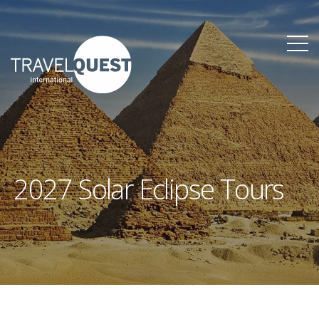
2027 Solar Eclipse Tours