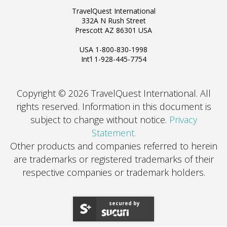
TravelQuest International
332A N Rush Street
Prescott AZ 86301 USA
USA 1-800-830-1998
Int’l 1-928-445-7754
Copyright © 2026 TravelQuest International. All
rights reserved.
Information in this document is
subject to change without notice.
Privacy
Statement.
Other products and companies referred to herein
are trademarks or registered trademarks of their
respective companies or trademark holders.
secured by