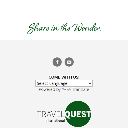
COME WITH US!
Powered by
Translate