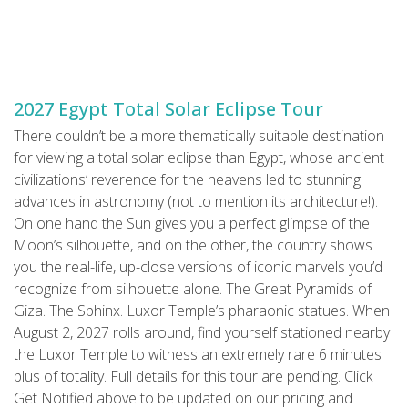
2027 Egypt Total Solar Eclipse Tour
There couldn’t be a more thematically suitable destination
for viewing a total solar eclipse than Egypt, whose ancient
civilizations’ reverence for the heavens led to stunning
advances in astronomy (not to mention its architecture!).
On one hand the Sun gives you a perfect glimpse of the
Moon’s silhouette, and on the other, the country shows
you the real-life, up-close versions of iconic marvels you’d
recognize from silhouette alone. The Great Pyramids of
Giza. The Sphinx. Luxor Temple’s pharaonic statues. When
August 2, 2027 rolls around, find yourself stationed nearby
the Luxor Temple to witness an extremely rare 6 minutes
plus of totality. Full details for this tour are pending. Click
Get Notified above to be updated on our pricing and