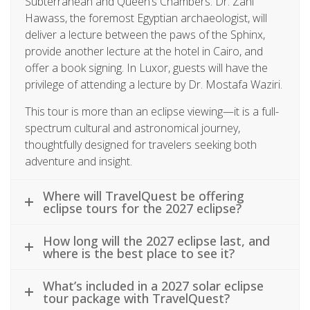
Subterranean and Queen’s Chambers. Dr. Zahi
Hawass, the foremost Egyptian archaeologist, will
deliver a lecture between the paws of the Sphinx,
provide another lecture at the hotel in Cairo, and
offer a book signing. In Luxor, guests will have the
privilege of attending a lecture by Dr. Mostafa Waziri.
This tour is more than an eclipse viewing—it is a full-
spectrum cultural and astronomical journey,
thoughtfully designed for travelers seeking both
adventure and insight.
Where will TravelQuest be offering
eclipse tours for the 2027 eclipse?
How long will the 2027 eclipse last, and
where is the best place to see it?
What’s included in a 2027 solar eclipse
tour package with TravelQuest?