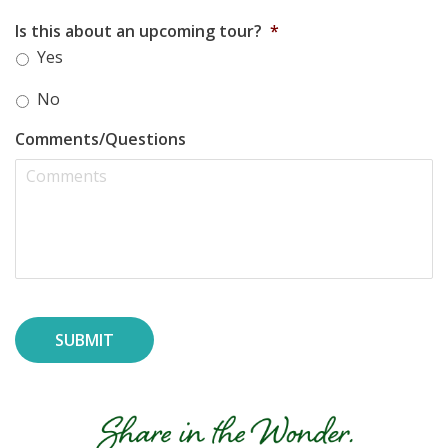
Is this about an upcoming tour?
*
Yes
No
Comments/Questions