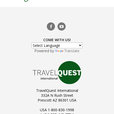
COME WITH US!
Powered by
Translate
TravelQuest International
332A N Rush Street
Prescott AZ 86301 USA
USA 1-800-830-1998