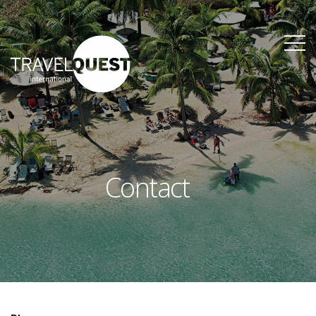
Contact