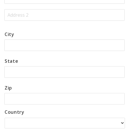
City
State
Zip
Country