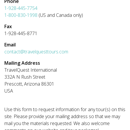
Phone
1-928-445-7754
1-800-830-1998
(US and Canada only)
Fax
1-928-445-8771
Email
contact@travelquesttours.com
Mailing Address
TravelQuest International
332A N Rush Street
Prescott, Arizona 86301
USA
Use this form to request information for any tour(s) on this
site. Please provide your mailing address so that we may
mail you the materials requested. We also welcome