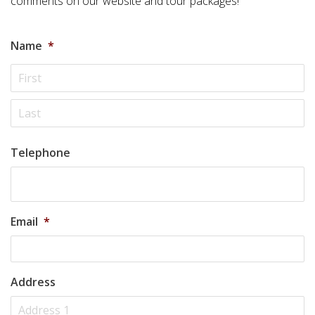
comments on our website and tour packages!
Name
*
Telephone
Email
*
Address