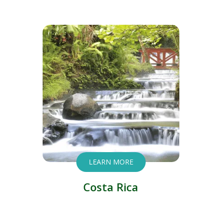
LEARN MORE
Costa Rica