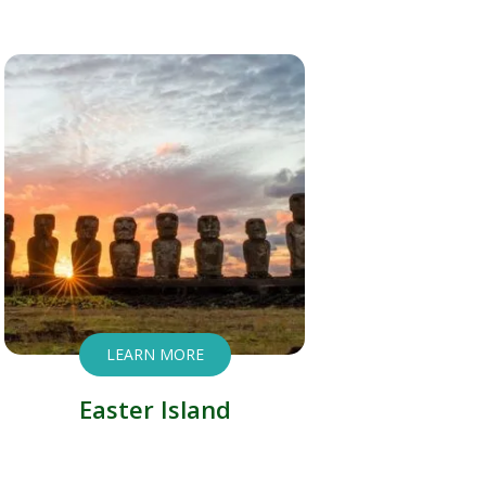
LEARN MORE
Easter Island