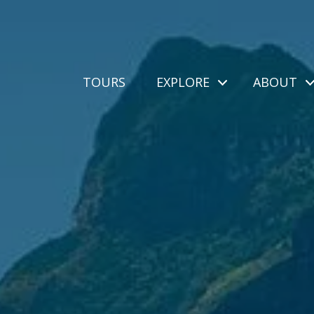
TOURS
EXPLORE
ABOUT