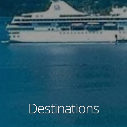
Destinations