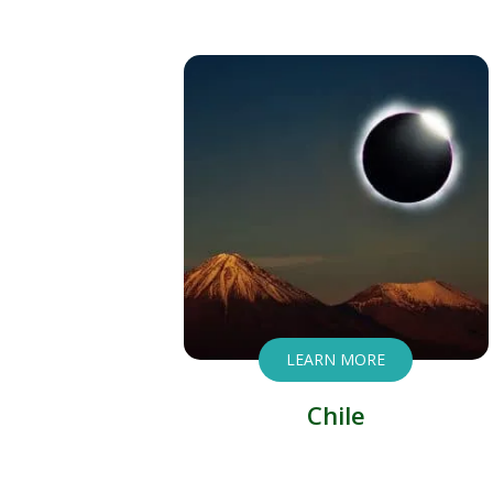
LEARN MORE
Chile