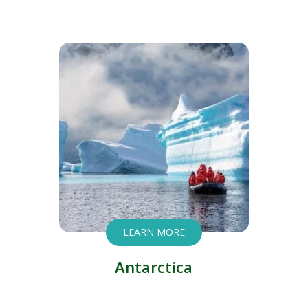
LEARN MORE
Antarctica