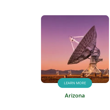
LEARN MORE
Arizona