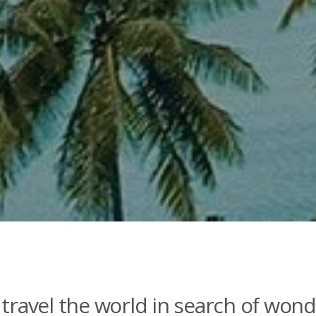
travel the world in search of wond