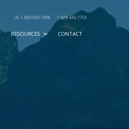
US 1-800-830-1998
1-928-445-7754
RESOURCES
CONTACT