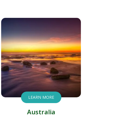
LEARN MORE
Australia