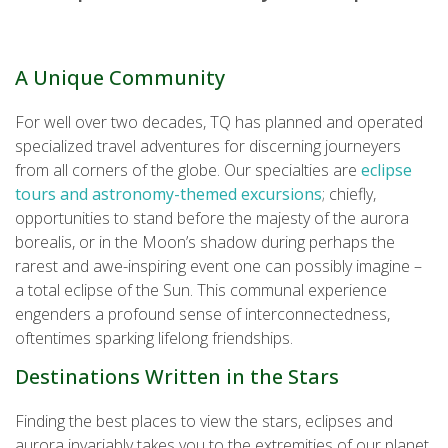
A Unique Community
For well over two decades, TQ has planned and operated
specialized travel adventures for discerning journeyers
from all corners of the globe. Our specialties are
eclipse
tours and astronomy-themed excursions
; chiefly,
opportunities to stand before the majesty of the aurora
borealis, or in the Moon’s shadow during perhaps the
rarest and awe-inspiring event one can possibly imagine –
a total eclipse of the Sun. This communal experience
engenders a profound sense of interconnectedness,
oftentimes sparking lifelong friendships.
Destinations Written in the Stars
Finding the best places to view the stars, eclipses and
aurora invariably takes you to the extremities of our planet