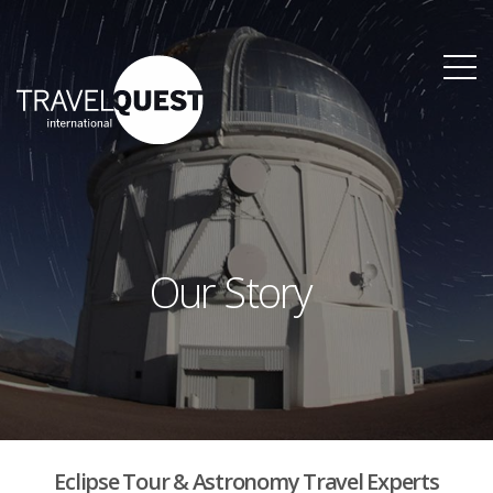
Our Story
Eclipse Tour & Astronomy Travel Experts