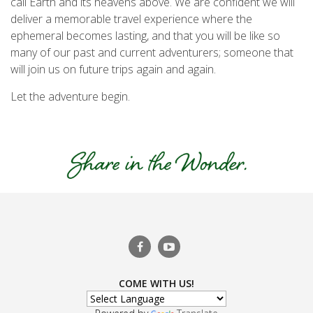
call Earth and its heavens above. We are confident we will
deliver a memorable travel experience where the
ephemeral becomes lasting, and that you will be like so
many of our past and current adventurers; someone that
will join us on future trips again and again.
Let the adventure begin.
COME WITH US!