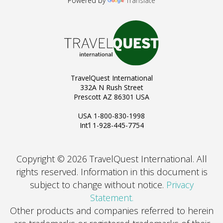
Powered by
Translate
TravelQuest International
332A N Rush Street
Prescott AZ 86301 USA
USA 1-800-830-1998
Int’l 1-928-445-7754
Copyright © 2026 TravelQuest International. All
rights reserved.
Information in this document is
subject to change without notice.
Privacy
Statement.
Other products and companies referred to herein