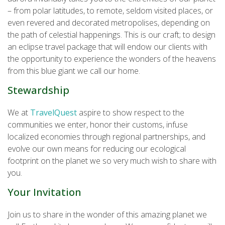
– from polar latitudes, to remote, seldom visited places, or
even revered and decorated metropolises, depending on
the path of celestial happenings. This is our craft; to design
an eclipse travel package that will endow our clients with
the opportunity to experience the wonders of the heavens
from this blue giant we call our home.
Stewardship
We at
TravelQuest
aspire to show respect to the
communities we enter, honor their customs, infuse
localized economies through regional partnerships, and
evolve our own means for reducing our ecological
footprint on the planet we so very much wish to share with
you.
Your Invitation
Join us to share in the wonder of this amazing planet we