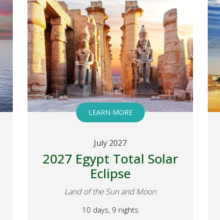
LEARN MORE
July 2027
2027 Egypt Total Solar
Eclipse
Land of the Sun and Moon
10 days, 9 nights