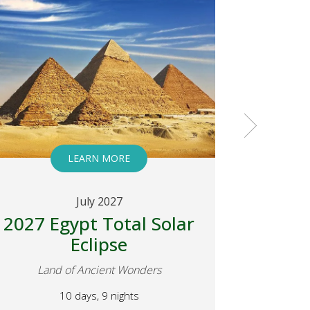
LEARN MORE
July 2027
2027 Egypt Total Solar
2027 E
Eclipse
Eclip
Land of Ancient Wonders
Land
10 days, 9 nights