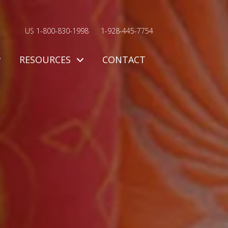
US 1-800-830-1998
1-928-445-7754
RESOURCES
CONTACT