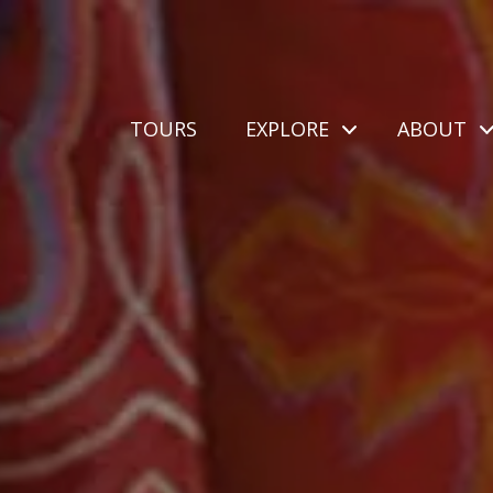
TOURS
EXPLORE
ABOUT