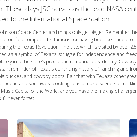
n. These days JSC serves as the lead NASA cent
ted to the International Space Station.
Johnson Space Center and things only get bigger. Remember th
nd fortified compound is famous for having been defended to t
uring the Texas Revolution. The site, which is visited by over 2.5
vered as a symbol of Texans’ struggle for independence and fre
lutely into the state’s proud and rambunctious identity. Cowboy
ant reminder of Texas’s continuing history of ranching and fronti
big buckles, and cowboy boots. Pair that with Texas’s other grea
 barbecue and southwest cooking, plus a music scene so cracklin
usic Capital of the World, and you have the making of a larger-
u’ll never forget.