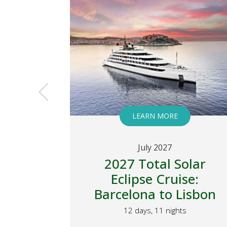
LEARN MORE
July 2027
 Total
2027 Total Solar
ruise
Eclipse Cruise:
Barcelona to Lisbon
 Kimberley
12 days, 11 nights
s