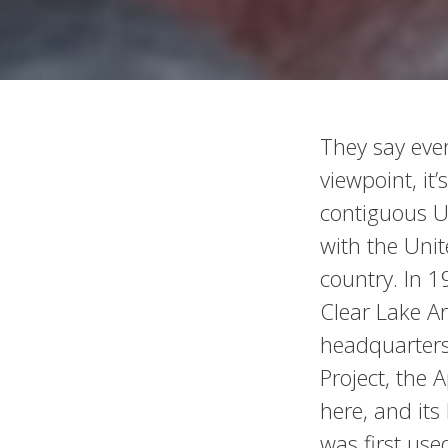
They say eve
viewpoint, it’
contiguous Un
with the Uni
country. In 1
Clear Lake A
headquarters
Project, the 
here, and its
was first use