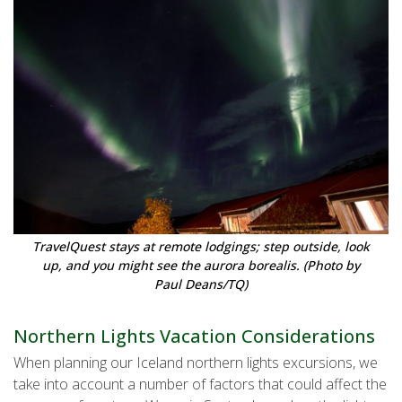
TravelQuest stays at remote lodgings; step outside, look
up, and you might see the aurora borealis. (Photo by
Paul Deans/TQ)
Northern Lights Vacation Considerations
When planning our Iceland northern lights excursions, we
take into account a number of factors that could affect the