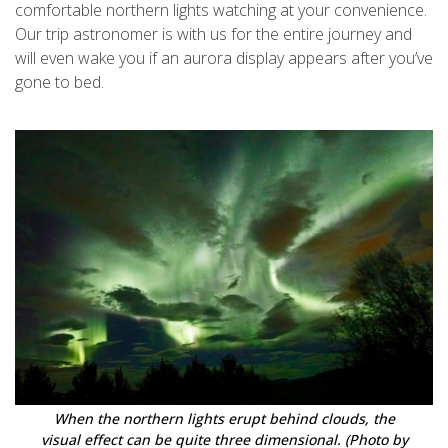
comfortable northern lights watching at your convenience.
Our trip astronomer is with us for the entire journey and
will even wake you if an aurora display appears after you’ve
gone to bed.
When the northern lights erupt behind clouds, the
visual effect can be quite three dimensional. (Photo by