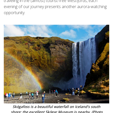
traveling in the (almost) tourist-free Westfjords, each
evening of our journey presents another aurora-watching
opportunity.
Skógafoss is a beautiful waterfall on Iceland’s south
shore; the excellent Skógar Museum is nearby. (Photo