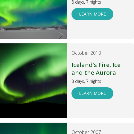
8 days, 7 nights
LEARN MORE
October 2010
Iceland’s Fire, Ice
and the Aurora
8 days, 7 nights
LEARN MORE
October 2007