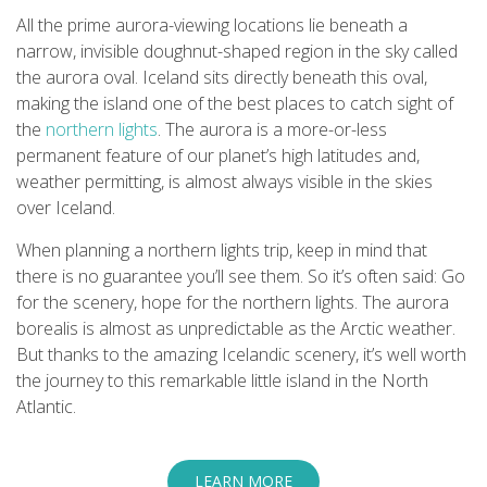
All the prime aurora-viewing locations lie beneath a
narrow, invisible doughnut-shaped region in the sky called
the aurora oval. Iceland sits directly beneath this oval,
making the island one of the best places to catch sight of
the
northern lights
. The aurora is a more-or-less
permanent feature of our planet’s high latitudes and,
weather permitting, is almost always visible in the skies
over Iceland.
When planning a northern lights trip, keep in mind that
there is no guarantee you’ll see them. So it’s often said: Go
for the scenery, hope for the northern lights. The aurora
borealis is almost as unpredictable as the Arctic weather.
But thanks to the amazing Icelandic scenery, it’s well worth
the journey to this remarkable little island in the North
Atlantic.
LEARN MORE