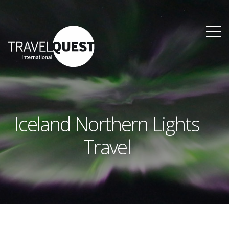
Iceland Northern Lights
Travel