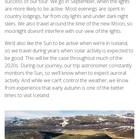
success of our tour. We go in September, when the lights
are more likely to be active. Most evenings are spent in
country lodgings, far from city lights and under dark night
skies. We also travel around the time of the new Moon, so
moonlight doesn’t interfere with our view of the lights.
We’d also like the Sun to be active when we’re in Iceland,
so we travel during years when solar activity is expected to
be good. This will be the case throughout much of the
2020s. During our journey, our trip astronomer constantly
monitors the Sun, so we’ll know when to expect auroral
activity. And while we can’t control the weather, we know
from experience that early autumn is one of the better
times to visit Iceland.