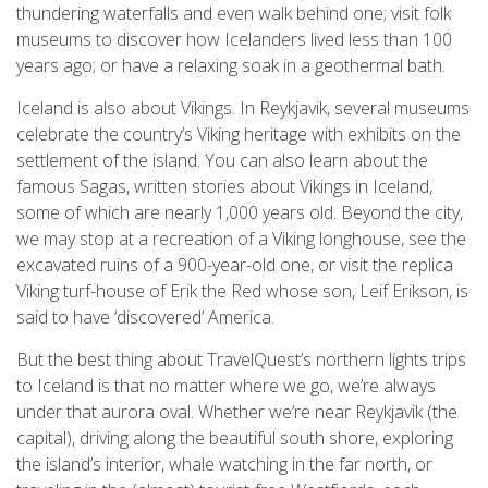
thundering waterfalls and even walk behind one; visit folk
museums to discover how Icelanders lived less than 100
years ago; or have a relaxing soak in a geothermal bath.
Iceland is also about Vikings. In Reykjavik, several museums
celebrate the country’s Viking heritage with exhibits on the
settlement of the island. You can also learn about the
famous Sagas, written stories about Vikings in Iceland,
some of which are nearly 1,000 years old. Beyond the city,
we may stop at a recreation of a Viking longhouse, see the
excavated ruins of a 900-year-old one, or visit the replica
Viking turf-house of Erik the Red whose son, Leif Erikson, is
said to have ‘discovered’ America.
But the best thing about TravelQuest’s northern lights trips
to Iceland is that no matter where we go, we’re always
under that aurora oval. Whether we’re near Reykjavik (the
capital), driving along the beautiful south shore, exploring
the island’s interior, whale watching in the far north, or