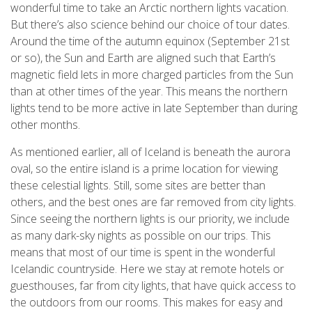
wonderful time to take an Arctic northern lights vacation.
But there’s also science behind our choice of tour dates.
Around the time of the autumn equinox (September 21st
or so), the Sun and Earth are aligned such that Earth’s
magnetic field lets in more charged particles from the Sun
than at other times of the year. This means the northern
lights tend to be more active in late September than during
other months.
As mentioned earlier, all of Iceland is beneath the aurora
oval, so the entire island is a prime location for viewing
these celestial lights. Still, some sites are better than
others, and the best ones are far removed from city lights.
Since seeing the northern lights is our priority, we include
as many dark-sky nights as possible on our trips. This
means that most of our time is spent in the wonderful
Icelandic countryside. Here we stay at remote hotels or
guesthouses, far from city lights, that have quick access to
the outdoors from our rooms. This makes for easy and