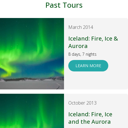
Past Tours
March 2014
Iceland: Fire, Ice &
Aurora
8 days, 7 nights
LEARN MORE
October 2013
Iceland: Fire, Ice
and the Aurora