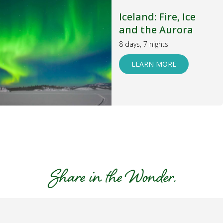
Iceland: Fire, Ice
and the Aurora
8 days, 7 nights
LEARN MORE