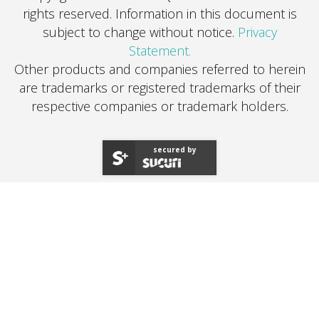
rights reserved.
Information in this document is
subject to change without notice.
Privacy
Statement.
Other products and companies referred to herein
are trademarks or registered trademarks of their
respective companies or trademark holders.
secured by