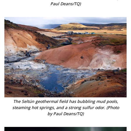
Paul Deans/TQ)
The Seltún geothermal field has bubbling mud pools,
steaming hot springs, and a strong sulfur odor. (Photo
by Paul Deans/TQ)