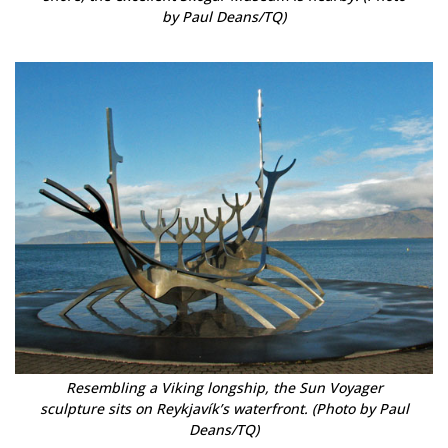
by Paul Deans/TQ)
Resembling a Viking longship, the Sun Voyager
sculpture sits on Reykjavík’s waterfront. (Photo by Paul
Deans/TQ)