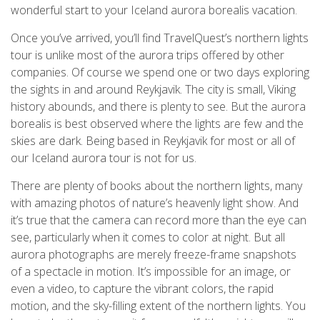
wonderful start to your Iceland aurora borealis vacation.
Once you’ve arrived, you’ll find TravelQuest’s northern lights
tour is unlike most of the aurora trips offered by other
companies. Of course we spend one or two days exploring
the sights in and around Reykjavik. The city is small, Viking
history abounds, and there is plenty to see. But the aurora
borealis is best observed where the lights are few and the
skies are dark. Being based in Reykjavik for most or all of
our Iceland aurora tour is not for us.
There are plenty of books about the northern lights, many
with amazing photos of nature’s heavenly light show. And
it’s true that the camera can record more than the eye can
see, particularly when it comes to color at night. But all
aurora photographs are merely freeze-frame snapshots
of a spectacle in motion. It’s impossible for an image, or
even a video, to capture the vibrant colors, the rapid
motion, and the sky-filling extent of the northern lights. You