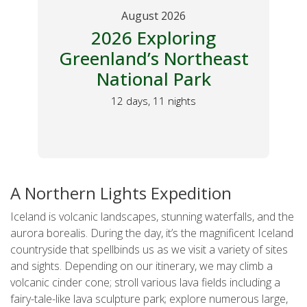
ust 2026
August 2026
Exploring
2026 Spain Total
d’s Northeast
Eclipse Tour 
onal Park
Northboun
ys, 11 nights
A Feast for the Sense
10 days, 9 nights
A Northern Lights Expedition
Iceland is volcanic landscapes, stunning waterfalls, and the
aurora borealis. During the day, it’s the magnificent Iceland
countryside that spellbinds us as we visit a variety of sites
and sights. Depending on our itinerary, we may climb a
volcanic cinder cone; stroll various lava fields including a
fairy-tale-like lava sculpture park; explore numerous large,