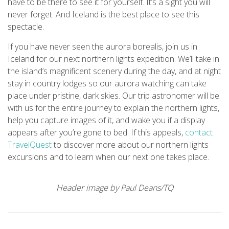
have to be there to see it for yourself. It’s a sight you will
never forget. And Iceland is the best place to see this
spectacle.
If you have never seen the aurora borealis, join us in
Iceland for our next northern lights expedition. We’ll take in
the island’s magnificent scenery during the day, and at night
stay in country lodges so our aurora watching can take
place under pristine, dark skies. Our trip astronomer will be
with us for the entire journey to explain the northern lights,
help you capture images of it, and wake you if a display
appears after you’re gone to bed. If this appeals,
contact
TravelQuest
to discover more about our northern lights
excursions and to learn when our next one takes place.
Header image by Paul Deans/TQ