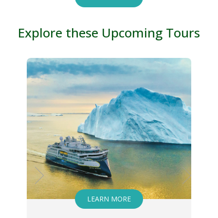
Explore these Upcoming Tours
ARN MORE
LEARN MORE