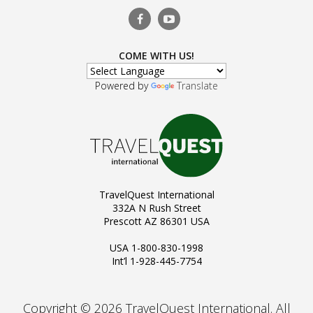
COME WITH US!
Powered by
Translate
TravelQuest International
332A N Rush Street
Prescott AZ 86301 USA
USA 1-800-830-1998
Int’l 1-928-445-7754
Copyright © 2026 TravelQuest International. All