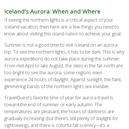
Iceland’s Aurora: When and Where
If seeing the northern lights is a critical aspect of your
Iceland vacation, then here are a few things you need to
know about visiting this island nation to achieve your goal.
Summer is not a good time to visit Iceland on an aurora
trip. To see the northern lights, it has to be dark. This is why
aurora expeditions do not take place during the summer.
From mid-April to late August, the skies in the far north are
too bright to see the aurora; some regions even
experience 24 hours of daylight. Against sunlight, the faint,
glimmering bands of the northern lights are invisible.
TravelQuest’s favorite time of year for aurora travel is
toward the end of summer or early autumn. The
temperatures are pleasant, the hours of darkness are
gradually increasing (but there’s still plenty of daylight for
sightseeing), and there is colorful fall scenery—it’s a