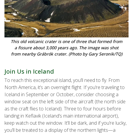
This old volcanic crater is one of three that formed from
a fissure about 3,000 years ago. The image was shot
from nearby Grábrók crater. (Photo by Gary Seronik/TQ)
Join Us in Iceland
To reach this exceptional island, you’ll need to fly. From
North America, it’s an overnight flight. If you’re traveling to
Iceland in September or October, consider choosing a
window seat on the left side of the aircraft (the north side
as the craft flies to Iceland). Three to four hours before
landing in Keflavik (Iceland’s main international airport),
keep watch out the window. It’ll be dark, and if you’re lucky,
you’ll be treated to a display of the northern lights—a