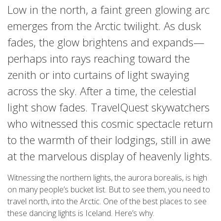
Low in the north, a faint green glowing arc
emerges from the Arctic twilight. As dusk
fades, the glow brightens and expands—
perhaps into rays reaching toward the
zenith or into curtains of light swaying
across the sky. After a time, the celestial
light show fades. TravelQuest skywatchers
who witnessed this cosmic spectacle return
to the warmth of their lodgings, still in awe
at the marvelous display of heavenly lights.
Witnessing the northern lights, the aurora borealis, is high
on many people’s bucket list. But to see them, you need to
travel north, into the Arctic. One of the best places to see
these dancing lights is Iceland. Here’s why.