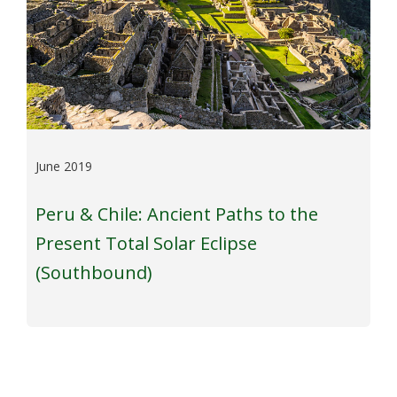
June 2019
Peru & Chile: Ancient Paths to the
Present Total Solar Eclipse
(Southbound)