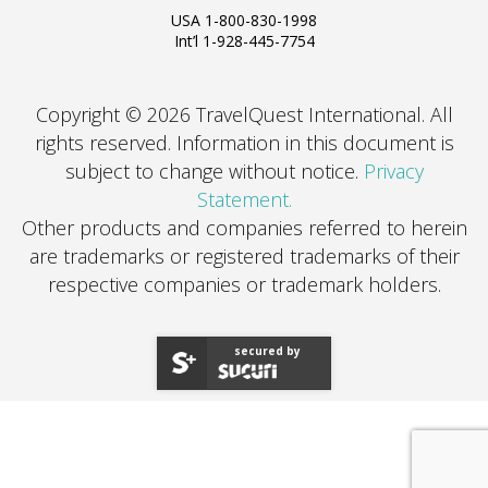
USA 1-800-830-1998
Int’l 1-928-445-7754
Copyright © 2026 TravelQuest International. All
rights reserved.
Information in this document is
subject to change without notice.
Privacy
Statement.
Other products and companies referred to herein
are trademarks or registered trademarks of their
respective companies or trademark holders.
secured by