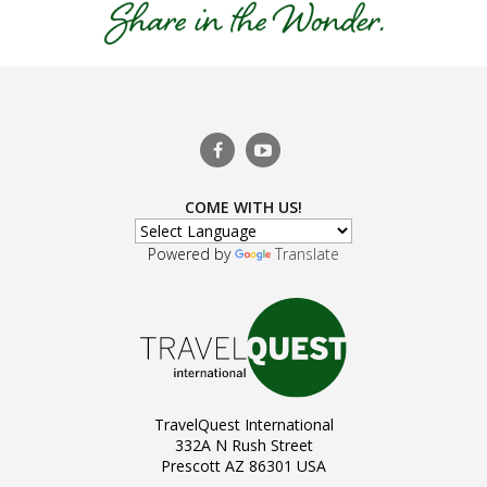
COME WITH US!
Powered by
Translate
TravelQuest International
332A N Rush Street
Prescott AZ 86301 USA