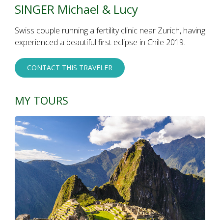
SINGER Michael & Lucy
Swiss couple running a fertility clinic near Zurich, having
experienced a beautiful first eclipse in Chile 2019.
CONTACT THIS TRAVELER
MY TOURS