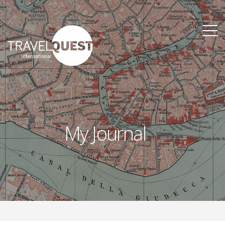
My Journal