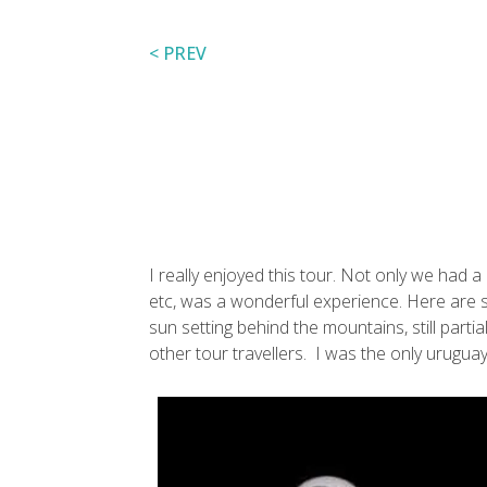
< PREV
I really enjoyed this tour. Not only we had a
etc, was a wonderful experience. Here are som
sun setting behind the mountains, still part
other tour travellers. I was the only uruguay