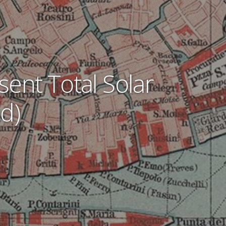
sent Total Solar
d)