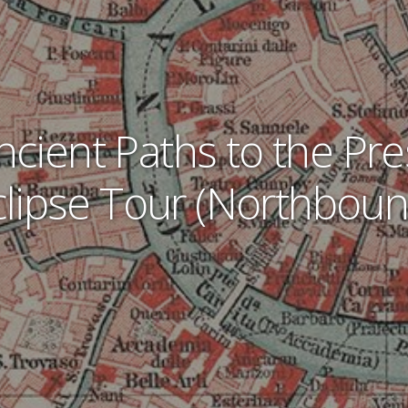
ncient Paths to the Pre
clipse Tour (Northboun