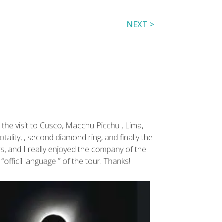
NEXT >
o the visit to Cusco, Macchu Picchu , Lima,
tality, , second diamond ring, and finally the
rs, and I really enjoyed the company of the
officil language ” of the tour. Thanks!