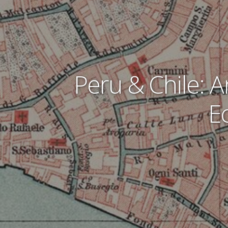
Peru & Chile: A
E