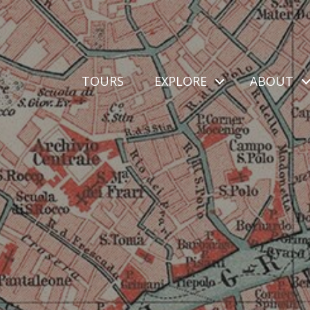
TOURS
EXPLORE
ABOUT