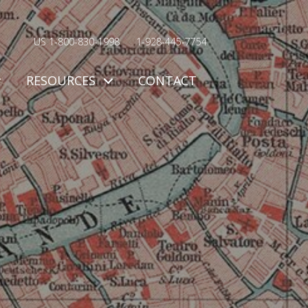
US 1-800-830-1998
1-928-445-7754
RESOURCES
CONTACT