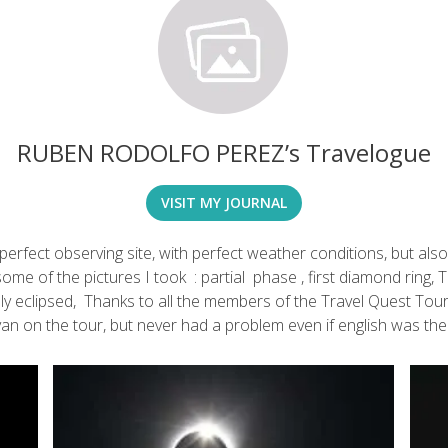
RUBEN RODOLFO PEREZ’s Travelogue
VISIT MY JOURNAL
 perfect observing site, with perfect weather conditions, but als
e of the pictures I took : partial phase , first diamond ring, To
ially eclipsed, Thanks to all the members of the Travel Quest Tou
an on the tour, but never had a problem even if english was the “