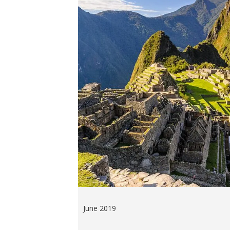
June 2019