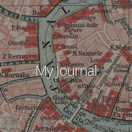
My Journal