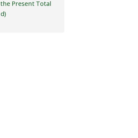
 the Present Total
nd)
T US
COME WITH US!
tory
ssage from Our Founder
Powered by
Translate