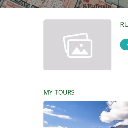
RU
MY TOURS