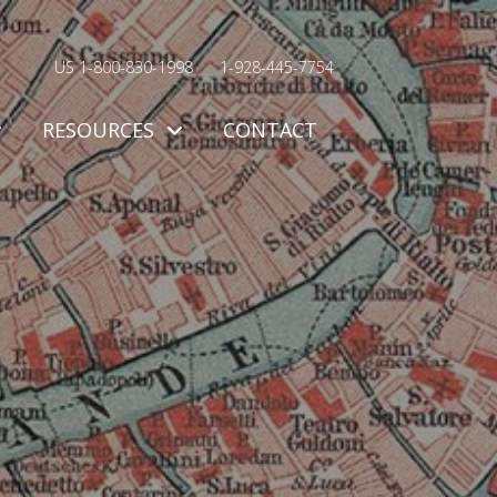
US 1-800-830-1998
1-928-445-7754
RESOURCES
CONTACT