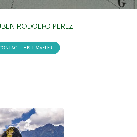
BEN RODOLFO PEREZ
CONTACT THIS TRAVELER