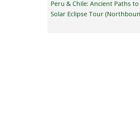
Peru & Chile: Ancient Paths to
Solar Eclipse Tour (Northbou
TOURS
ABOU
Eclipse Tours & Astronomy-themed
Our S
Travel
A Me
Revisit Past Tours