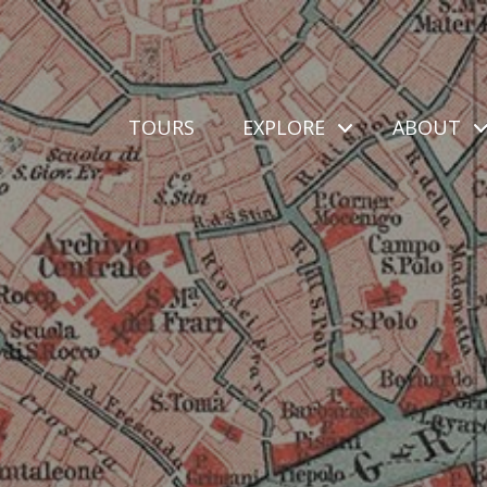
TOURS
EXPLORE
ABOUT