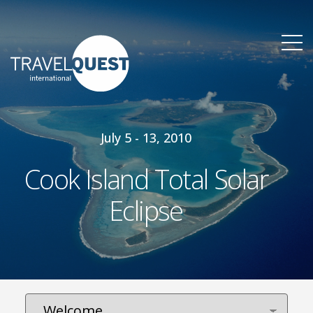
July 5 - 13, 2010
Cook Island Total Solar
Eclipse