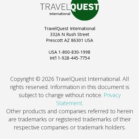
TravelQuest International
332A N Rush Street
Prescott AZ 86301 USA
USA 1-800-830-1998
Int’l 1-928-445-7754
Copyright © 2026 TravelQuest International. All
rights reserved.
Information in this document is
subject to change without notice.
Privacy
Statement.
Other products and companies referred to herein
are trademarks or registered trademarks of their
respective companies or trademark holders.