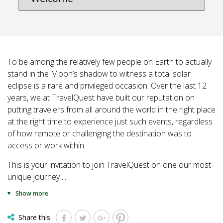
To be among the relatively few people on Earth to actually
stand in the Moon’s shadow to witness a total solar
eclipse is a rare and privileged occasion. Over the last 12
years, we at TravelQuest have built our reputation on
putting travelers from all around the world in the right place
at the right time to experience just such events, regardless
of how remote or challenging the destination was to
access or work within.
This is your invitation to join TravelQuest on one our most
unique journey
...
Show more
Share this