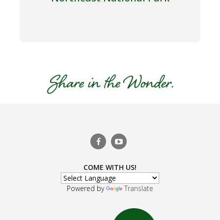
COME WITH US!
Powered by
Translate