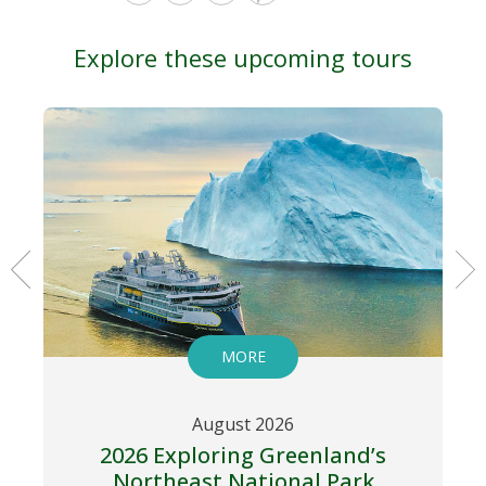
Explore these upcoming tours
MORE
August 2026
2026 Exploring Greenland’s
Northeast National Park