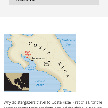
Why do stargazers travel to Costa Rica? First of all, for the