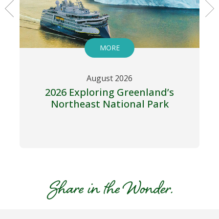
MORE
August 2026
2026 Exploring Greenland’s
Northeast National Park