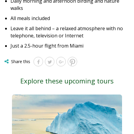
Daily morning and afternoon birding and nature
walks
All meals included
Leave it all behind – a relaxed atmosphere with no
telephone, television or Internet
Just a 2.5-hour flight from Miami
Share this
Explore these upcoming tours