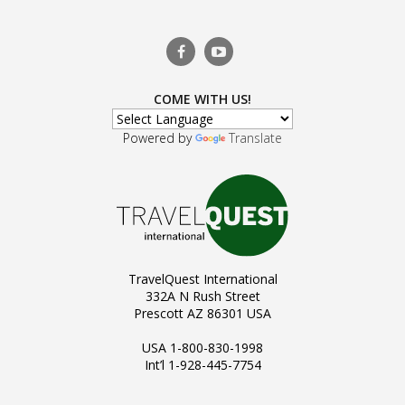
COME WITH US!
Powered by
Translate
TravelQuest International
332A N Rush Street
Prescott AZ 86301 USA
USA 1-800-830-1998
Int’l 1-928-445-7754