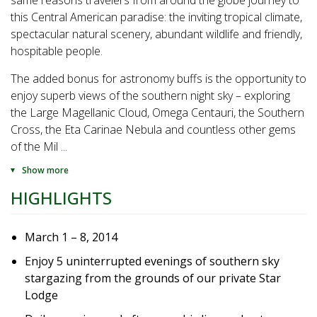
same reasons travelers from around the globe journey to
this Central American paradise: the inviting tropical climate,
spectacular natural scenery, abundant wildlife and friendly,
hospitable people.
The added bonus for astronomy buffs is the opportunity to
enjoy superb views of the southern night sky – exploring
the Large Magellanic Cloud, Omega Centauri, the Southern
Cross, the Eta Carinae Nebula and countless other gems
of the Mil
...
Show more
HIGHLIGHTS
March 1 – 8, 2014
Enjoy 5 uninterrupted evenings of southern sky
stargazing from the grounds of our private Star
Lodge