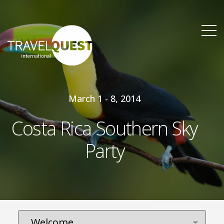
March 1 - 8, 2014
Costa Rica Southern Sky
Party