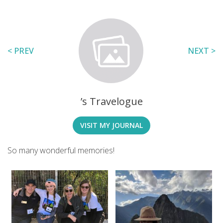
< PREV
NEXT >
’s Travelogue
VISIT MY JOURNAL
So many wonderful memories!