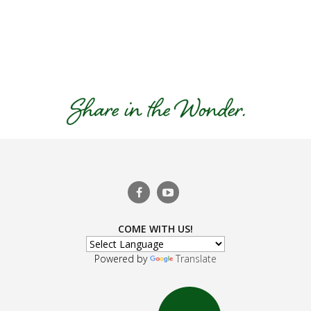
COME WITH US!
Powered by
Translate