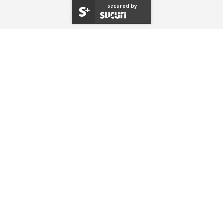
secured by