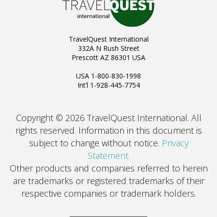
TravelQuest International
332A N Rush Street
Prescott AZ 86301 USA
USA 1-800-830-1998
Int’l 1-928-445-7754
Copyright © 2026 TravelQuest International. All
rights reserved.
Information in this document is
subject to change without notice.
Privacy
Statement.
Other products and companies referred to herein
are trademarks or registered trademarks of their
respective companies or trademark holders.