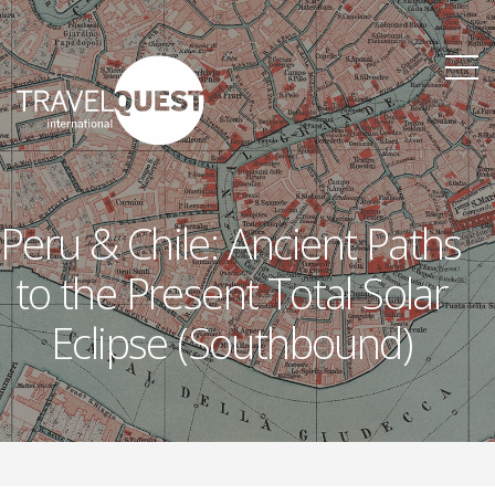
Peru & Chile: Ancient Paths
to the Present Total Solar
Eclipse (Southbound)