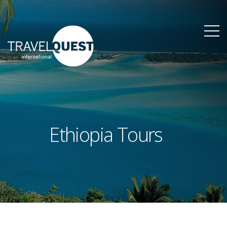
Ethiopia Tours