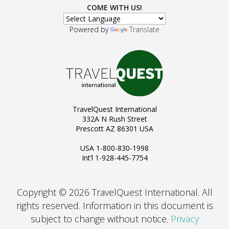
COME WITH US!
Powered by
Translate
TravelQuest International
332A N Rush Street
Prescott AZ 86301 USA
USA 1-800-830-1998
Int’l 1-928-445-7754
Copyright © 2026 TravelQuest International. All
rights reserved.
Information in this document is
subject to change without notice.
Privacy