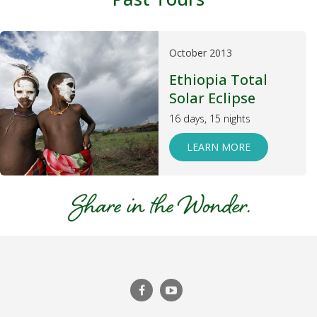
October 2013
Ethiopia Total
Solar Eclipse
16 days, 15 nights
LEARN MORE