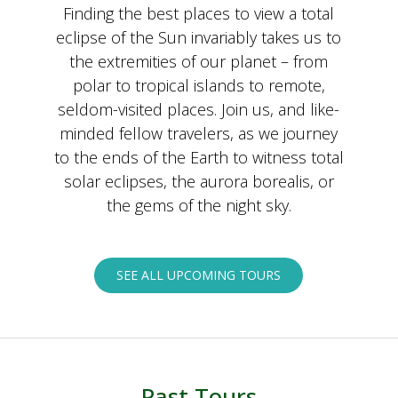
Finding the best places to view a total
eclipse of the Sun invariably takes us to
the extremities of our planet – from
polar to tropical islands to remote,
seldom-visited places. Join us, and like-
minded fellow travelers, as we journey
to the ends of the Earth to witness total
solar eclipses, the aurora borealis, or
the gems of the night sky.
SEE ALL UPCOMING TOURS
Past Tours