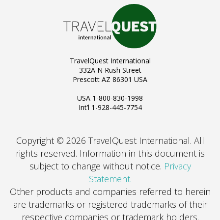
TravelQuest International
332A N Rush Street
Prescott AZ 86301 USA
USA 1-800-830-1998
Int’l 1-928-445-7754
Copyright © 2026 TravelQuest International. All
rights reserved.
Information in this document is
subject to change without notice.
Privacy
Statement.
Other products and companies referred to herein
are trademarks or registered trademarks of their
respective companies or trademark holders.