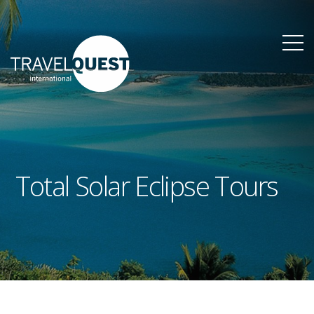
Total Solar Eclipse Tours