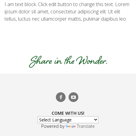
I am text block. Click edit button to change this text. Lorem
ipsum dolor sit amet, consectetur adipiscing elit. Ut elit
tellus, luctus nec ullamcorper mattis, pulvinar dapibus leo.
COME WITH US!
Powered by
Translate