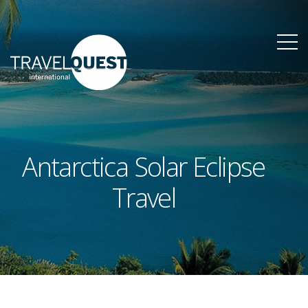
Antarctica Solar Eclipse
Travel