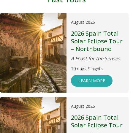
August 2026
2026 Spain Total
Solar Eclipse Tour
– Northbound
A Feast for the Senses
10 days, 9 nights
LEARN MORE
August 2026
2026 Spain Total
Solar Eclipse Tour