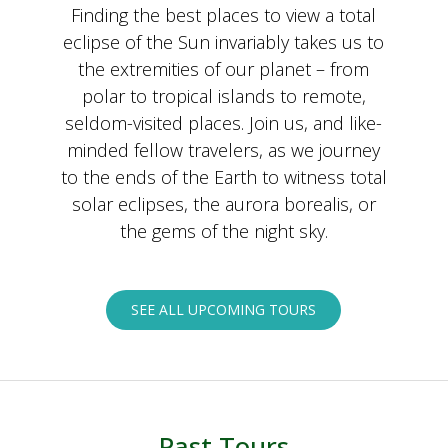
Finding the best places to view a total
eclipse of the Sun invariably takes us to
the extremities of our planet – from
polar to tropical islands to remote,
seldom-visited places. Join us, and like-
minded fellow travelers, as we journey
to the ends of the Earth to witness total
solar eclipses, the aurora borealis, or
the gems of the night sky.
SEE ALL UPCOMING TOURS
Past Tours