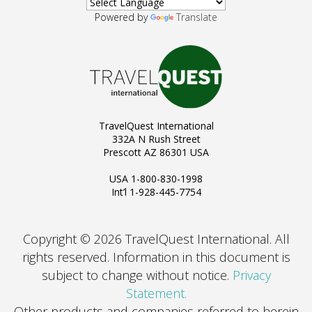
Powered by
Translate
TravelQuest International
332A N Rush Street
Prescott AZ 86301 USA
USA 1-800-830-1998
Int’l 1-928-445-7754
Copyright © 2026 TravelQuest International. All
rights reserved.
Information in this document is
subject to change without notice.
Privacy
Statement.
Other products and companies referred to herein