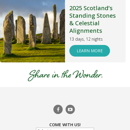
2025 Scotland’s
Standing Stones
& Celestial
Alignments
13 days, 12 nights
LEARN MORE
COME WITH US!