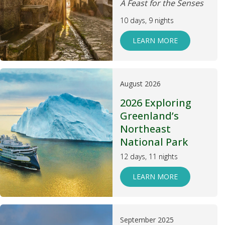
A Feast for the Senses
10 days, 9 nights
LEARN MORE
August 2026
2026 Exploring
Greenland’s
Northeast
National Park
12 days, 11 nights
LEARN MORE
September 2025