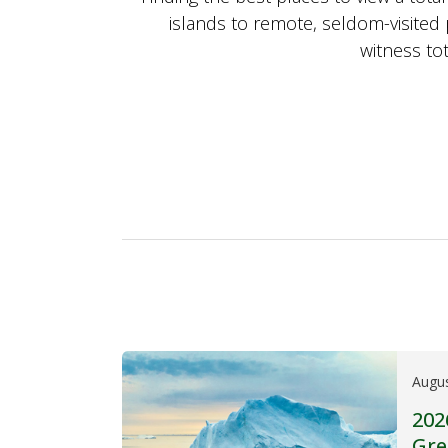
islands to remote, seldom-visited 
witness tot
Augu
202
Gre