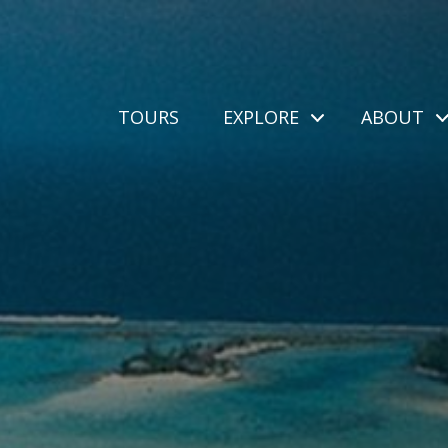
TOURS
EXPLORE
ABOUT