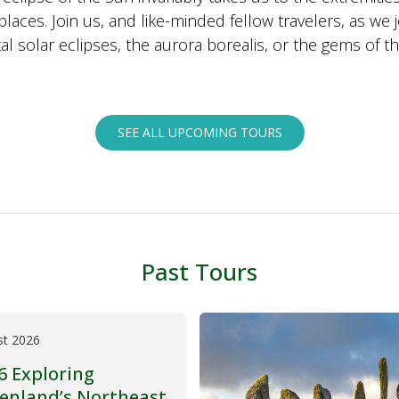
places. Join us, and like-minded fellow travelers, as we 
al solar eclipses, the aurora borealis, or the gems of th
SEE ALL UPCOMING TOURS
Past Tours
st 2026
6 Exploring
enland’s Northeast