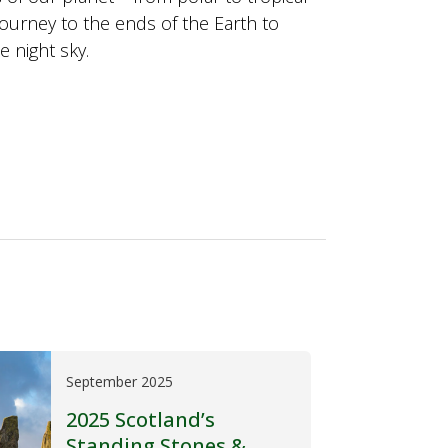
journey to the ends of the Earth to
e night sky.
September 2025
2025 Scotland’s
Standing Stones &