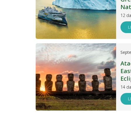
Nat
12 da
L
Sept
Ata
Eas
Ecl
14 da
L