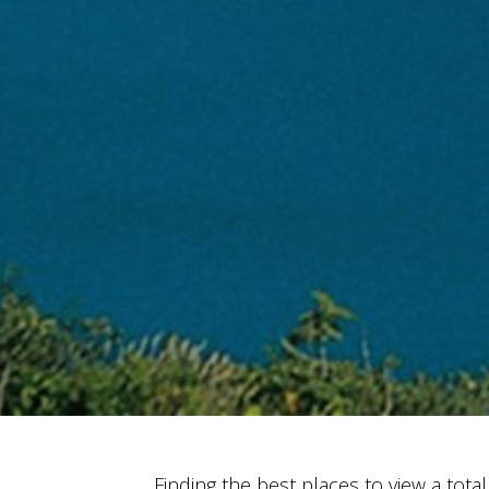
Finding the best places to view a total