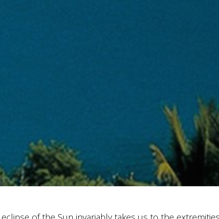
 eclipse of the Sun invariably takes us to the extremitie