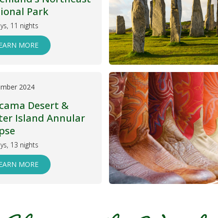
ional Park
ys, 11 nights
EARN MORE
ember 2024
cama Desert &
ter Island Annular
ipse
ys, 13 nights
EARN MORE