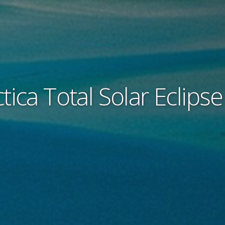
tica Total Solar Eclips