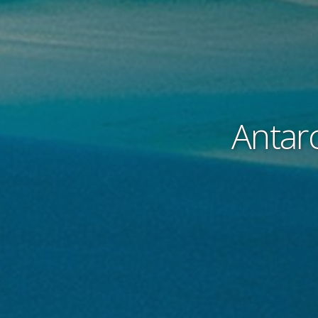
Antarc