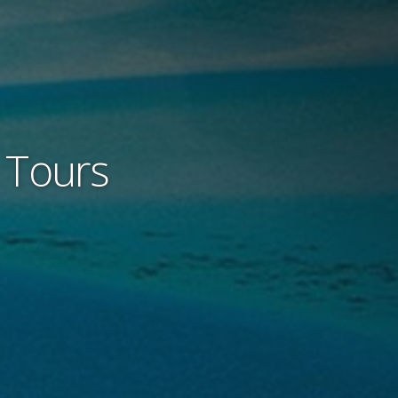
e Tours