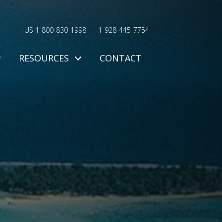
US 1-800-830-1998
1-928-445-7754
RESOURCES
CONTACT