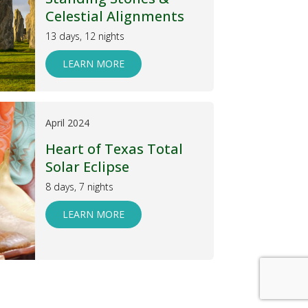
Celestial Alignments
13 days, 12 nights
LEARN MORE
April 2024
Heart of Texas Total
Solar Eclipse
8 days, 7 nights
LEARN MORE