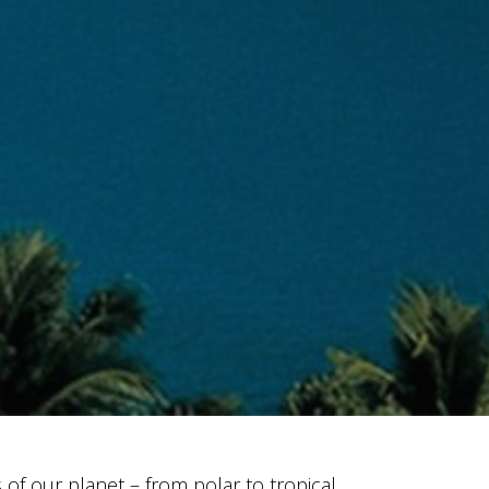
s of our planet – from polar to tropical