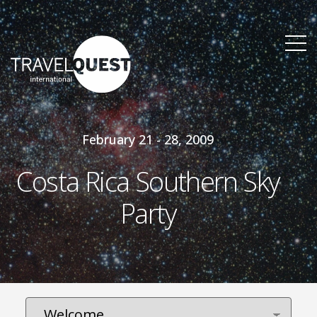
February 21 - 28, 2009
Costa Rica Southern Sky
Party