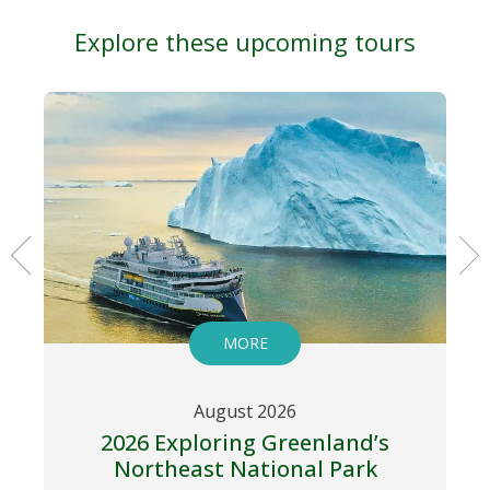
Explore these upcoming tours
MORE
August 2026
2026 Exploring Greenland’s
Northeast National Park