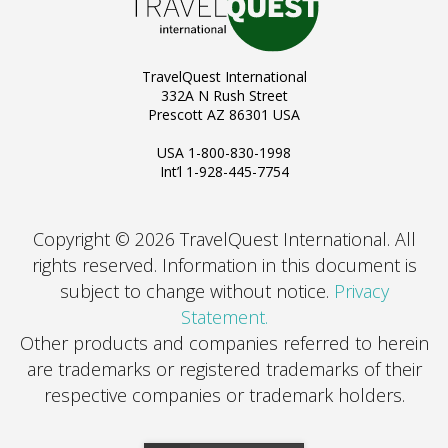
TravelQuest International
332A N Rush Street
Prescott AZ 86301 USA
USA 1-800-830-1998
Int’l 1-928-445-7754
Copyright © 2026 TravelQuest International. All
rights reserved.
Information in this document is
subject to change without notice.
Privacy
Statement.
Other products and companies referred to herein
are trademarks or registered trademarks of their
respective companies or trademark holders.