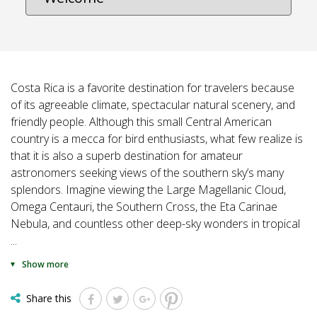
Costa Rica is a favorite destination for travelers because
of its agreeable climate, spectacular natural scenery, and
friendly people. Although this small Central American
country is a mecca for bird enthusiasts, what few realize is
that it is also a superb destination for amateur
astronomers seeking views of the southern sky’s many
splendors. Imagine viewing the Large Magellanic Cloud,
Omega Centauri, the Southern Cross, the Eta Carinae
Nebula, and countless other deep-sky wonders in tropical
...
Show more
Share this