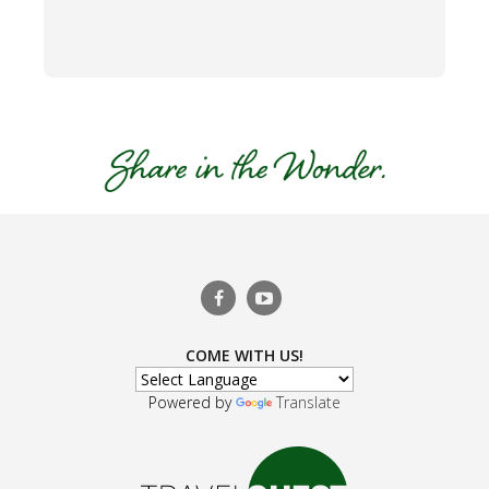
COME WITH US!
Powered by
Translate