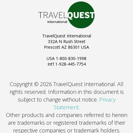
TravelQuest International
332A N Rush Street
Prescott AZ 86301 USA
USA 1-800-830-1998
Int’l 1-928-445-7754
Copyright © 2026 TravelQuest International. All
rights reserved.
Information in this document is
subject to change without notice.
Privacy
Statement.
Other products and companies referred to herein
are trademarks or registered trademarks of their
respective companies or trademark holders.