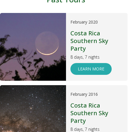
February 2020
Costa Rica
Southern Sky
Party
8 days, 7 nights
LEARN MORE
February 2016
Costa Rica
Southern Sky
Party
8 days, 7 nights