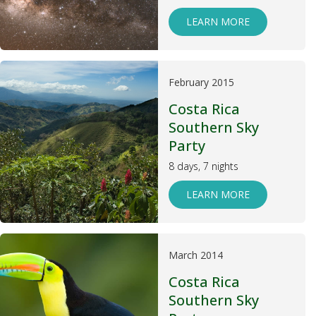
LEARN MORE
February 2015
Costa Rica
Southern Sky
Party
8 days, 7 nights
LEARN MORE
March 2014
Costa Rica
Southern Sky