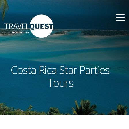
Costa Rica Star Parties
Tours