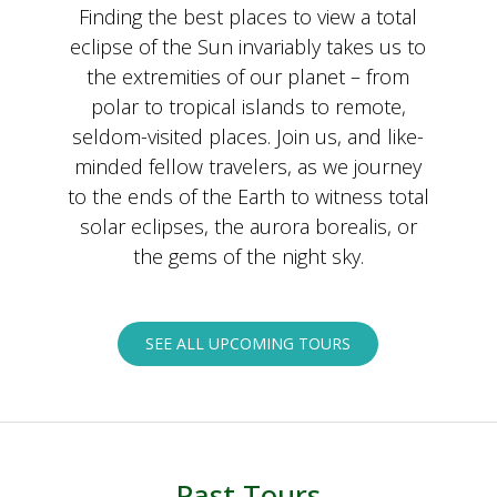
Finding the best places to view a total
eclipse of the Sun invariably takes us to
the extremities of our planet – from
polar to tropical islands to remote,
seldom-visited places. Join us, and like-
minded fellow travelers, as we journey
to the ends of the Earth to witness total
solar eclipses, the aurora borealis, or
the gems of the night sky.
SEE ALL UPCOMING TOURS
Past Tours