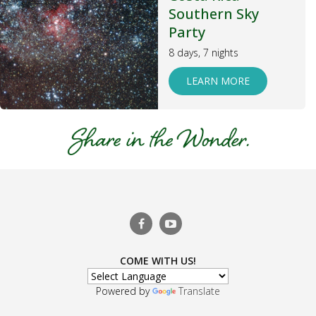
Southern Sky
Party
8 days, 7 nights
LEARN MORE
COME WITH US!
Powered by
Translate