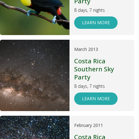
Party
8 days, 7 nights
LEARN MORE
March 2013
Costa Rica
Southern Sky
Party
8 days, 7 nights
LEARN MORE
February 2011
Costa Rica