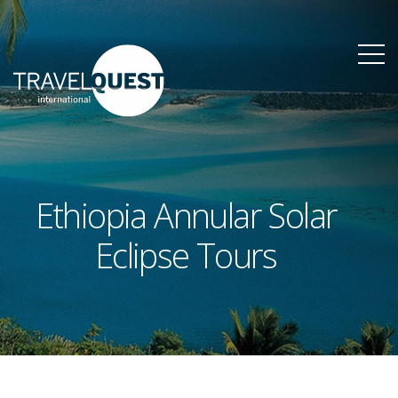
Ethiopia Annular Solar
Eclipse Tours