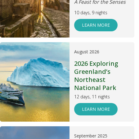
A Feast for the Senses
10 days, 9 nights
LEARN MORE
August 2026
2026 Exploring
Greenland’s
Northeast
National Park
12 days, 11 nights
LEARN MORE
September 2025