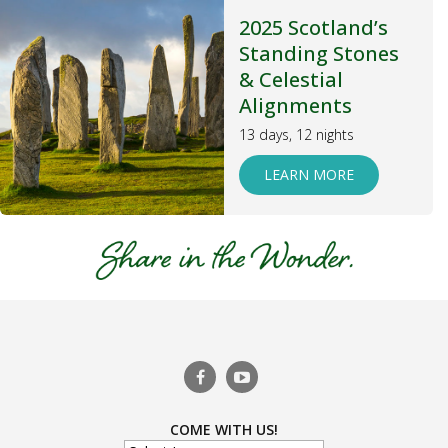
2025 Scotland’s
Standing Stones
& Celestial
Alignments
13 days, 12 nights
LEARN MORE
COME WITH US!