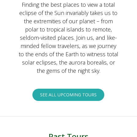
Finding the best places to view a total
eclipse of the Sun invariably takes us to
the extremities of our planet – from
polar to tropical islands to remote,
seldom-visited places. Join us, and like-
minded fellow travelers, as we journey
to the ends of the Earth to witness total
solar eclipses, the aurora borealis, or
the gems of the night sky.
SEE ALL UPCOMING TOURS
Past Tours