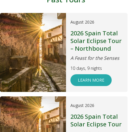
August 2026
2026 Spain Total
Solar Eclipse Tour
– Northbound
A Feast for the Senses
10 days, 9 nights
LEARN MORE
August 2026
2026 Spain Total
Solar Eclipse Tour