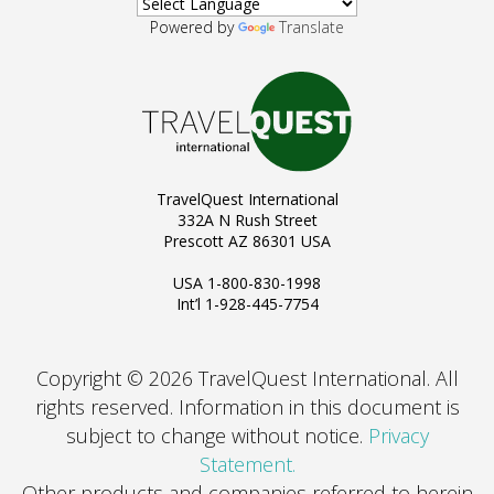
Powered by
Translate
TravelQuest International
332A N Rush Street
Prescott AZ 86301 USA
USA 1-800-830-1998
Int’l 1-928-445-7754
Copyright © 2026 TravelQuest International. All
rights reserved.
Information in this document is
subject to change without notice.
Privacy
Statement.
Other products and companies referred to herein