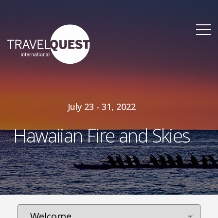
July 23 - 31, 2022
Hawaiian Fire and Skies