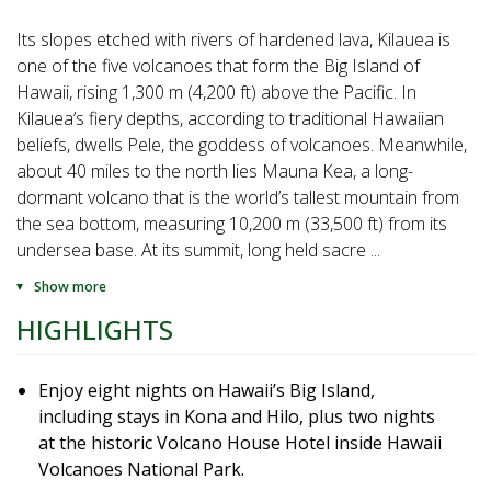
Its slopes etched with rivers of hardened lava, Kilauea is
one of the five volcanoes that form the Big Island of
Hawaii, rising 1,300 m (4,200 ft) above the Pacific. In
Kilauea’s fiery depths, according to traditional Hawaiian
beliefs, dwells Pele, the goddess of volcanoes. Meanwhile,
about 40 miles to the north lies Mauna Kea, a long-
dormant volcano that is the world’s tallest mountain from
the sea bottom, measuring 10,200 m (33,500 ft) from its
undersea base. At its summit, long held sacre
...
Show more
HIGHLIGHTS
Enjoy eight nights on Hawaii’s Big Island,
including stays in Kona and Hilo, plus two nights
at the historic Volcano House Hotel inside Hawaii
Volcanoes National Park.