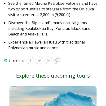
See the famed Mauna Kea observatories and have
two opportunities to stargaze from the Onizuka
visitor's center at 2,800 m (9,200 ft).
Discover the Big Island’s many natural gems,
including Kealakekua Bay, Punaluu Black Sand
Beach and Akaka Falls.
Experience a Hawaiian luau with traditional
Polynesian music and dance.
Share this
Explore these upcoming tours