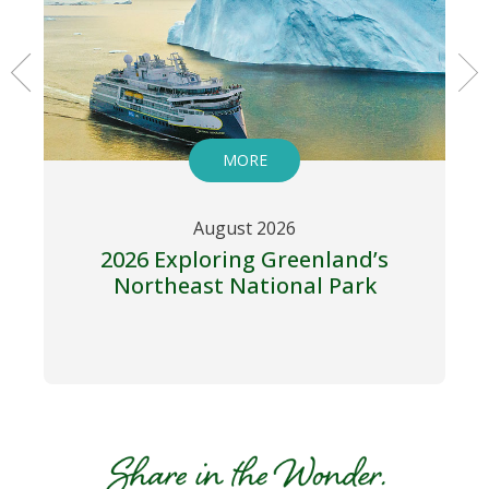
MORE
August 2026
2026 Exploring Greenland’s
Northeast National Park