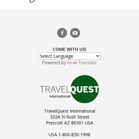
COME WITH US!
Powered by
Translate
TravelQuest International
332A N Rush Street
Prescott AZ 86301 USA
USA 1-800-830-1998