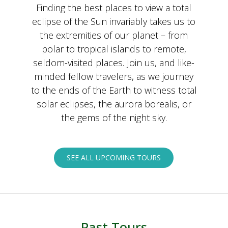
Finding the best places to view a total
eclipse of the Sun invariably takes us to
the extremities of our planet – from
polar to tropical islands to remote,
seldom-visited places. Join us, and like-
minded fellow travelers, as we journey
to the ends of the Earth to witness total
solar eclipses, the aurora borealis, or
the gems of the night sky.
SEE ALL UPCOMING TOURS
Past Tours