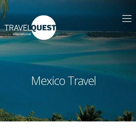
Mexico Travel