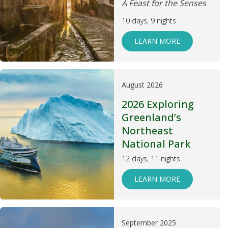
A Feast for the Senses
10 days, 9 nights
LEARN MORE
August 2026
2026 Exploring
Greenland’s
Northeast
National Park
12 days, 11 nights
LEARN MORE
September 2025