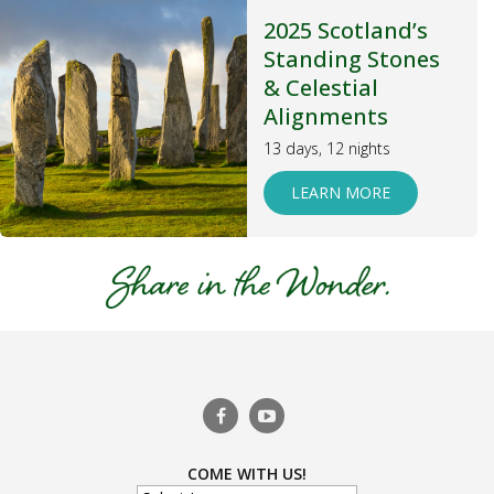
2025 Scotland’s
Standing Stones
& Celestial
Alignments
13 days, 12 nights
LEARN MORE
COME WITH US!