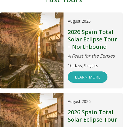
August 2026
2026 Spain Total
Solar Eclipse Tour
– Northbound
A Feast for the Senses
10 days, 9 nights
LEARN MORE
August 2026
2026 Spain Total
Solar Eclipse Tour