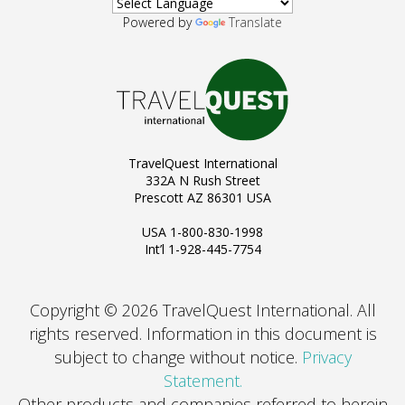
Powered by
Translate
TravelQuest International
332A N Rush Street
Prescott AZ 86301 USA
USA 1-800-830-1998
Int’l 1-928-445-7754
Copyright © 2026 TravelQuest International. All
rights reserved.
Information in this document is
subject to change without notice.
Privacy
Statement.
Other products and companies referred to herein