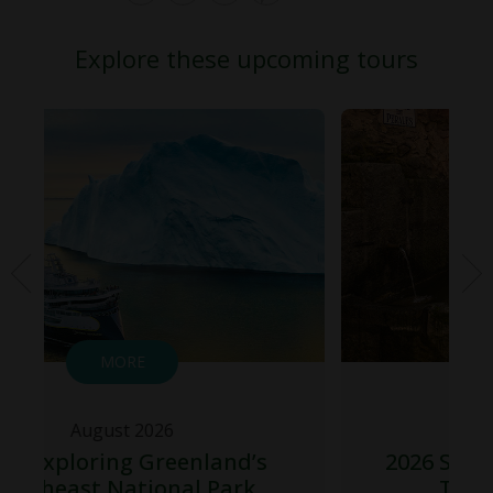
Explore these upcoming tours
MORE
August 2026
land’s
2026 Spain Total Solar Eclips
 Park
Tour – Northbound