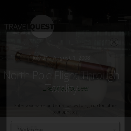
July 31 - August 1, 2008
North Pole Flight Through
Totality
Like what you see?
Enter your name and email below to sign up for future
tour updates.
Name