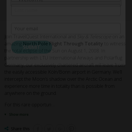
(Required)
First
Last
Email
(Required)
Join TravelQuest International and
Sky & Telescope
on an
amazing
North Pole Flight Through Totality
to witness
the total eclipse of the Sun on August 1, 2008. In
partnership with LTU International Airways and Polarflug
Germany, our exclusively chartered aircraft will leave from
the easily accessible Köln/Bonn airport in Germany. We’ll
intercept the Moon’s shadow over the Arctic Ocean and
experience more time in totality than is possible from
anywhere on the ground.
For this rare opportun
...
Show more
Share this