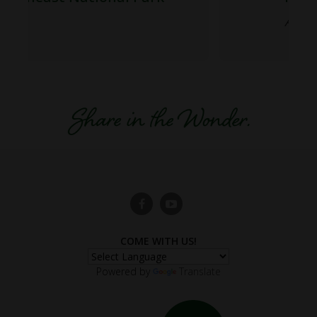
A Feast for the Senses
COME WITH US!
Powered by
Translate