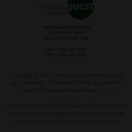
TravelQuest International
332A N Rush Street
Prescott AZ 86301 USA
USA 1-800-830-1998
Int’l 1-928-445-7754
Copyright © 2026 TravelQuest International. All
rights reserved.
Information in this document is
subject to change without notice.
Privacy
Statement.
Other products and companies referred to herein
are trademarks or registered trademarks of their
respective companies or trademark holders.