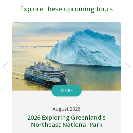
Explore these upcoming tours
MORE
August 2026
2026 Exploring Greenland’s
Northeast National Park