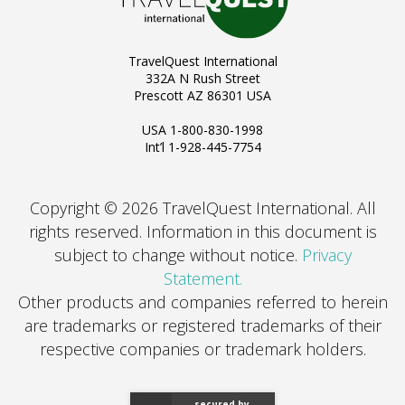
TravelQuest International
332A N Rush Street
Prescott AZ 86301 USA
USA 1-800-830-1998
Int’l 1-928-445-7754
Copyright © 2026 TravelQuest International. All
rights reserved.
Information in this document is
subject to change without notice.
Privacy
Statement.
Other products and companies referred to herein
are trademarks or registered trademarks of their
respective companies or trademark holders.
secured by