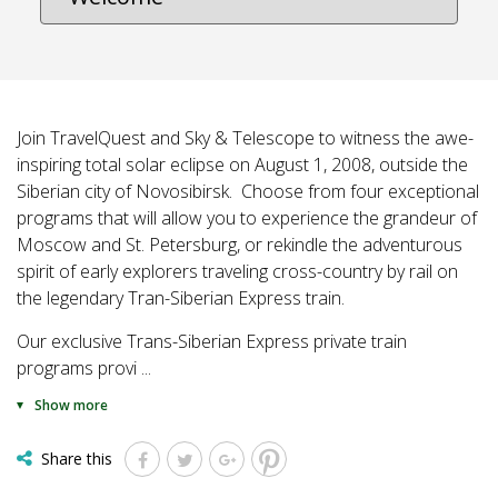
Join TravelQuest and Sky & Telescope to witness the awe-
inspiring total solar eclipse on August 1, 2008, outside the
Siberian city of Novosibirsk. Choose from four exceptional
programs that will allow you to experience the grandeur of
Moscow and St. Petersburg, or rekindle the adventurous
spirit of early explorers traveling cross-country by rail on
the legendary Tran-Siberian Express train.
Our exclusive Trans-Siberian Express private train
programs provi
...
Show more
Share this