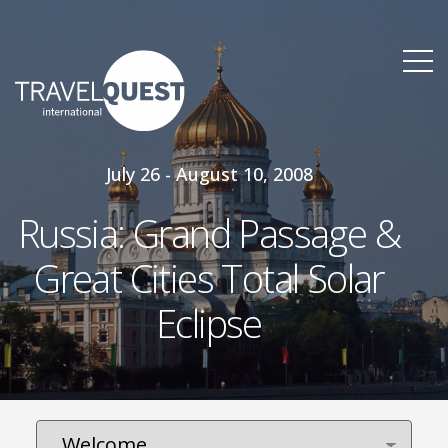
July 26 - August 10, 2008
Russia: Grand Passage &
Great Cities Total Solar
Eclipse