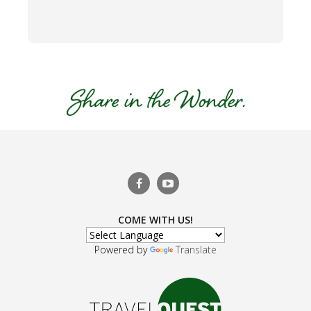
COME WITH US!
Powered by
Translate