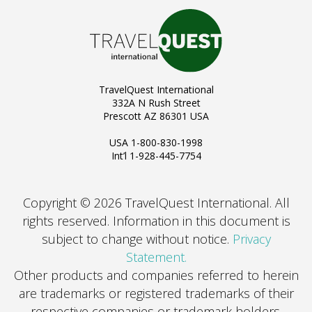
TravelQuest International
332A N Rush Street
Prescott AZ 86301 USA
USA 1-800-830-1998
Int’l 1-928-445-7754
Copyright © 2026 TravelQuest International. All
rights reserved.
Information in this document is
subject to change without notice.
Privacy
Statement.
Other products and companies referred to herein
are trademarks or registered trademarks of their
respective companies or trademark holders.