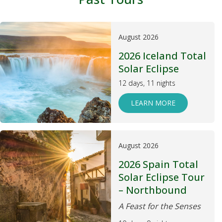
August 2026
2026 Iceland Total
Solar Eclipse
12 days, 11 nights
LEARN MORE
August 2026
2026 Spain Total
Solar Eclipse Tour
– Northbound
A Feast for the Senses