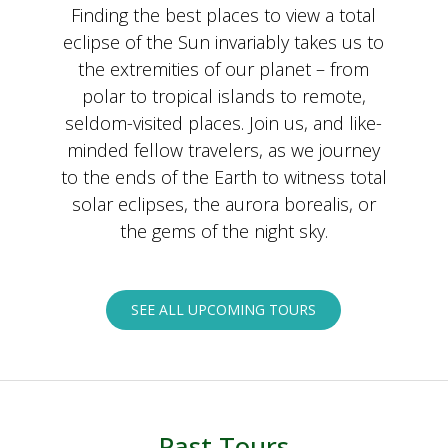
Finding the best places to view a total
eclipse of the Sun invariably takes us to
the extremities of our planet – from
polar to tropical islands to remote,
seldom-visited places. Join us, and like-
minded fellow travelers, as we journey
to the ends of the Earth to witness total
solar eclipses, the aurora borealis, or
the gems of the night sky.
SEE ALL UPCOMING TOURS
Past Tours