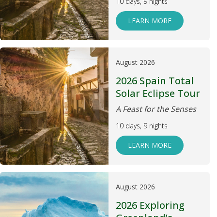
10 days, 9 nights
LEARN MORE
August 2026
2026 Spain Total
Solar Eclipse Tour
A Feast for the Senses
10 days, 9 nights
LEARN MORE
August 2026
2026 Exploring