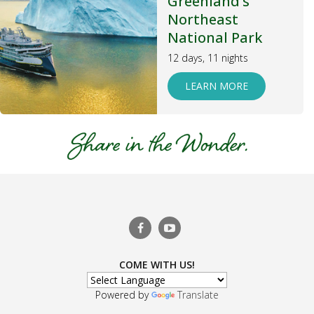
Greenland’s
Northeast
National Park
12 days, 11 nights
LEARN MORE
COME WITH US!
Powered by
Translate