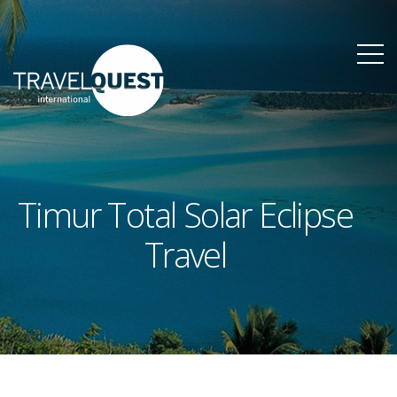
Timur Total Solar Eclipse
Travel