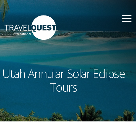
Utah Annular Solar Eclipse
Tours