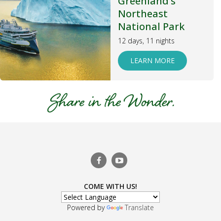
Greenland’s
Northeast
National Park
12 days, 11 nights
LEARN MORE
COME WITH US!
Powered by
Translate