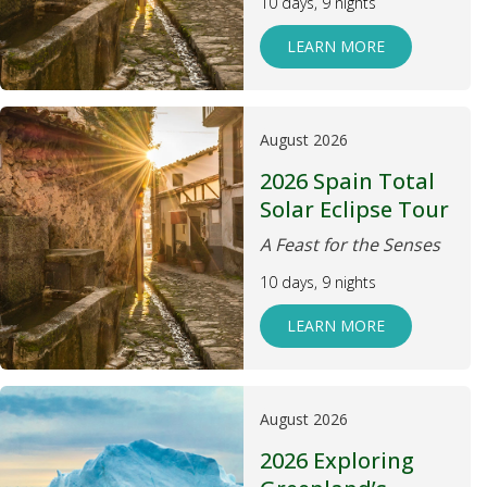
10 days, 9 nights
LEARN MORE
August 2026
2026 Spain Total
Solar Eclipse Tour
A Feast for the Senses
10 days, 9 nights
LEARN MORE
August 2026
2026 Exploring