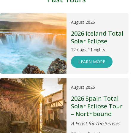
August 2026
2026 Iceland Total
Solar Eclipse
12 days, 11 nights
LEARN MORE
August 2026
2026 Spain Total
Solar Eclipse Tour
– Northbound
A Feast for the Senses