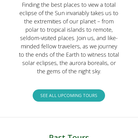
Finding the best places to view a total
eclipse of the Sun invariably takes us to
the extremities of our planet – from
polar to tropical islands to remote,
seldom-visited places. Join us, and like-
minded fellow travelers, as we journey
to the ends of the Earth to witness total
solar eclipses, the aurora borealis, or
the gems of the night sky.
SEE ALL UPCOMING TOURS
Past Tours