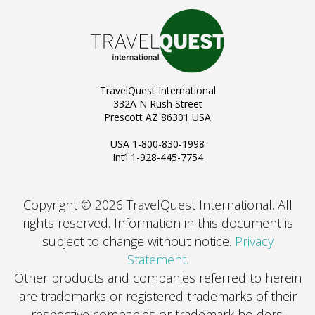
TravelQuest International
332A N Rush Street
Prescott AZ 86301 USA
USA 1-800-830-1998
Int’l 1-928-445-7754
Copyright © 2026 TravelQuest International. All
rights reserved.
Information in this document is
subject to change without notice.
Privacy
Statement.
Other products and companies referred to herein
are trademarks or registered trademarks of their
respective companies or trademark holders.